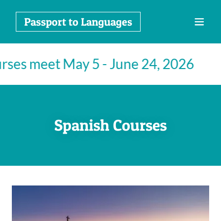
Passport to Languages
rses meet May 5 - June 24, 2026
S
Spanish Courses