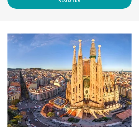
REGISTER