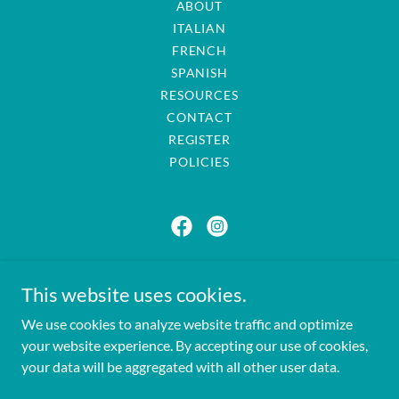
ABOUT
ITALIAN
FRENCH
SPANISH
RESOURCES
CONTACT
REGISTER
POLICIES
Passport to Languages
This website uses cookies.
passporttolanguages@gmail.com
We use cookies to analyze website traffic and optimize
401-749-1967
your website experience. By accepting our use of cookies,
your data will be aggregated with all other user data.
Copyright © 2025 Passport to Languages - All Rights Reserved.