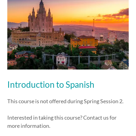
Introduction to Spanish
This course is not offered during Spring Session 2.
Interested in taking this course? Contact us for
more information.