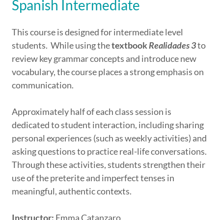
Spanish Intermediate
This course is designed for intermediate level
students. While using the
textbook
Realidades 3
to
review key grammar concepts and introduce new
vocabulary, the course places a strong emphasis on
communication.
Approximately half of each class session is
dedicated to student interaction, including sharing
personal experiences (such as weekly activities) and
asking questions to practice real-life conversations.
Through these activities, students strengthen their
use of the preterite and imperfect tenses in
meaningful, authentic contexts.
Instructor:
Emma Catanzaro