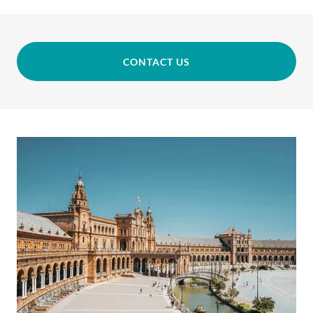
CONTACT US