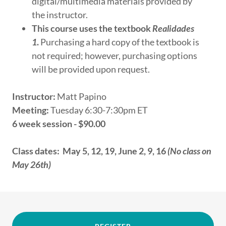
digital/multimedia materials provided by
the instructor.
This course uses the textbook
Realidades
1
.
Purchasing a hard copy of the textbook is
not required; however, purchasing options
will be provided upon request.
Instructor:
Matt Papino
Meeting:
Tuesday 6:30-7:30pm ET
6 week session - $90.00
Class dates: May 5, 12, 19, June 2, 9, 16
(No class on
May 26th)