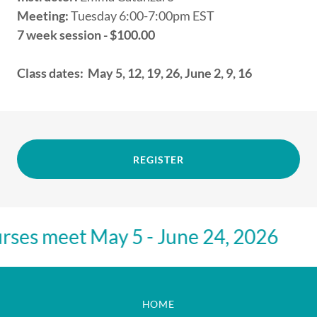
Meeting:
Tuesday 6:00-7:00pm EST
7 week session - $100.00
Class dates: May 5, 12, 19, 26, June 2, 9, 16
REGISTER
rses meet May 5 - June 24, 2026
S
HOME