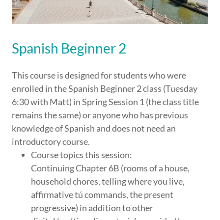
Spanish Beginner 2
This course is designed for students who were
enrolled in the Spanish Beginner 2 class (Tuesday
6:30 with Matt) in Spring Session 1 (the class title
remains the same) or anyone who has previous
knowledge of Spanish and does not need an
introductory course.
Course topics this session:
Continuing Chapter 6B (rooms of a house,
household chores, telling where you live,
affirmative tú commands, the present
progressive) in addition to other